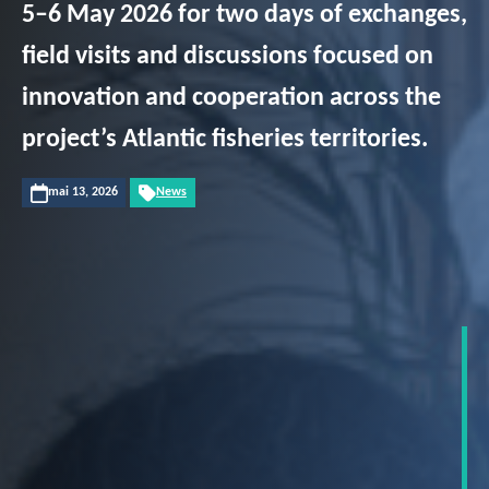
5–6 May 2026 for two days of exchanges,
field visits and discussions focused on
innovation and cooperation across the
project’s Atlantic fisheries territories.
mai 13, 2026
News