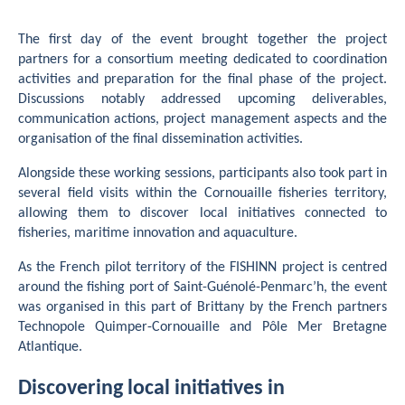
The first day of the event brought together the project
partners for a consortium meeting dedicated to coordination
activities and preparation for the final phase of the project.
Discussions notably addressed upcoming deliverables,
communication actions, project management aspects and the
organisation of the final dissemination activities.
Alongside these working sessions, participants also took part in
several field visits within the Cornouaille fisheries territory,
allowing them to discover local initiatives connected to
fisheries, maritime innovation and aquaculture.
As the French pilot territory of the FISHINN project is centred
around the fishing port of Saint-Guénolé-Penmarc’h, the event
was organised in this part of Brittany by the French partners
Technopole Quimper-Cornouaille and Pôle Mer Bretagne
Atlantique.
Discovering local initiatives in