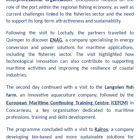
interprofessional organisation
. Discussions focused on the
role of the port within the regional fishing economy, as well as
current challenges linked to the fisheries sector and the need
to support its long-term attractiveness and sustainability.
Following the visit to Loctudy, the partners travelled to
Quimper to discover
ENAG
, a company specialising in energy
conversion and power solutions for maritime applications,
including the fisheries sector. The visit highlighted how
technological innovation can also contribute to supporting
maritime activities and improving the resilience of coastal
industries.
The second day continued with a visit to the
Langolen fish
farm
, an innovative aquaculture company, followed by the
European Maritime Continuing Training Centre (CEFCM)
in
Concarneau, a key organisation dedicated to maritime
professions, training and skills development.
The programme concluded with a visit to
Kaïros
, a company
developing bio-based and more sustainable solutions for