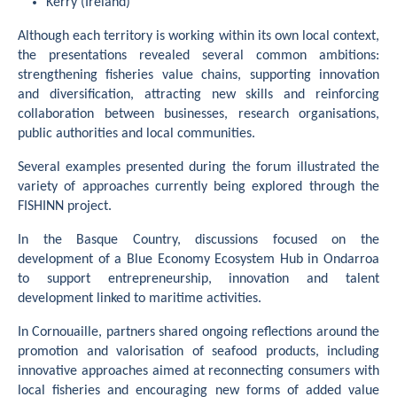
Kerry (Ireland)
Although each territory is working within its own local context,
the presentations revealed several common ambitions:
strengthening fisheries value chains, supporting innovation
and diversification, attracting new skills and reinforcing
collaboration between businesses, research organisations,
public authorities and local communities.
Several examples presented during the forum illustrated the
variety of approaches currently being explored through the
FISHINN project.
In the Basque Country, discussions focused on the
development of a Blue Economy Ecosystem Hub in Ondarroa
to support entrepreneurship, innovation and talent
development linked to maritime activities.
In Cornouaille, partners shared ongoing reflections around the
promotion and valorisation of seafood products, including
innovative approaches aimed at reconnecting consumers with
local fisheries and encouraging new forms of added value