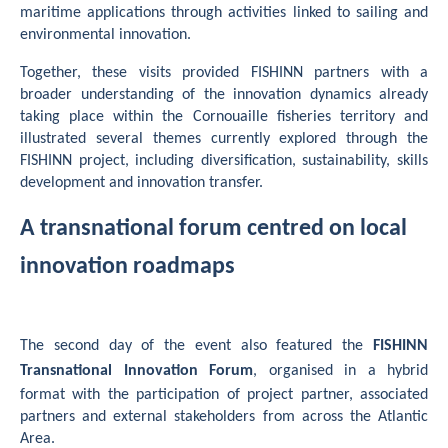
maritime applications through activities linked to sailing and
environmental innovation.
Together, these visits provided FISHINN partners with a
broader understanding of the innovation dynamics already
taking place within the Cornouaille fisheries territory and
illustrated several themes currently explored through the
FISHINN project, including diversification, sustainability, skills
development and innovation transfer.
A transnational forum centred on local
innovation roadmaps
The second day of the event also featured the
FISHINN
Transnational Innovation Forum
, organised in a hybrid
format with the participation of project partner, associated
partners and external stakeholders from across the Atlantic
Area.