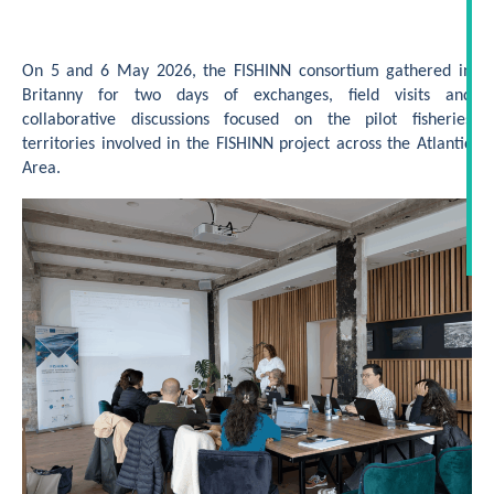
On 5 and 6 May 2026, the FISHINN consortium gathered in
Britanny for two days of exchanges, field visits and
collaborative discussions focused on the pilot fisheries
territories involved in the FISHINN project across the Atlantic
Area.