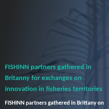
FISHINN partners gathered in
Britanny for exchanges on
innovation in fisheries territories
FISHINN partners gathered in Brittany on