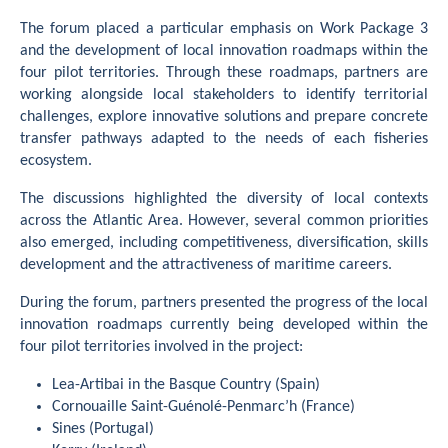
The forum placed a particular emphasis on Work Package 3
and the development of local innovation roadmaps within the
four pilot territories. Through these roadmaps, partners are
working alongside local stakeholders to identify territorial
challenges, explore innovative solutions and prepare concrete
transfer pathways adapted to the needs of each fisheries
ecosystem.
The discussions highlighted the diversity of local contexts
across the Atlantic Area. However, several common priorities
also emerged, including competitiveness, diversification, skills
development and the attractiveness of maritime careers.
During the forum, partners presented the progress of the local
innovation roadmaps currently being developed within the
four pilot territories involved in the project:
Lea-Artibai in the Basque Country (Spain)
Cornouaille Saint-Guénolé-Penmarc’h (France)
Sines (Portugal)