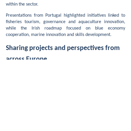
within the sector.
Presentations from Portugal highlighted initiatives linked to
fisheries tourism, governance and aquaculture innovation,
while the Irish roadmap focused on blue economy
cooperation, marine innovation and skills development.
Sharing projects and perspectives from
across Europe
The forum also provided an opportunity to open discussions
beyond the FISHINN partnership through the presentation of
several collaborative European initiatives connected to the
project’s themes.
Among them, the APPETIT project presented its work on
developing alternative bio-based bait solutions for pot
fisheries in Brittany, while the
Blue Shuttle
project shared