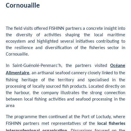
Cornouaille
The field visits offered FISHINN partners a concrete insight into
the diversity of activities shaping the local maritime
ecosystem and highlighted several initiatives contributing to
the resilience and diversification of the fisheries sector in
Cornouaille.
In Saint-Guénolé-Penmarc’h, the partners visited
Océane
Alimentaire
, an artisanal seafood cannery closely linked to the
fishing heritage of the territory and specialised in the
processing of locally sourced fish products. Located directly on
the harbour, the company illustrates the strong connection
between local fishing activities and seafood processing in the
area
The programme then continued at the Port of Loctudy, where
FISHINN partners met representatives of the
local fisheries