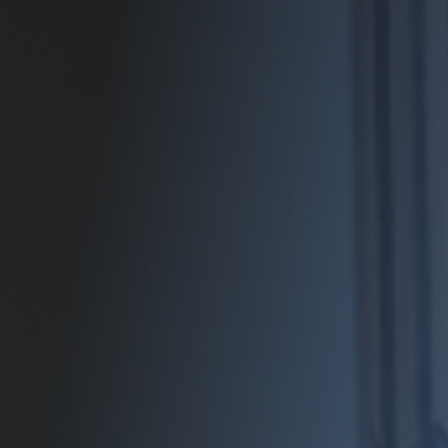
Contact