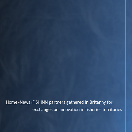
Home
»
News
»
FISHINN partners gathered in Britanny for
exchanges on innovation in fisheries territories