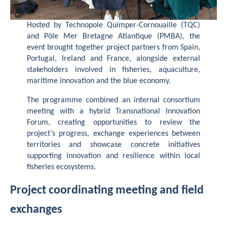
Hosted by Technopole Quimper-Cornouaille (TQC)
and Pôle Mer Bretagne Atlantique (PMBA), the
event brought together project partners from Spain,
Portugal, Ireland and France, alongside external
stakeholders involved in fisheries, aquaculture,
maritime innovation and the blue economy.
The programme combined an internal consortium
meeting with a hybrid Transnational Innovation
Forum, creating opportunities to review the
project’s progress, exchange experiences between
territories and showcase concrete initiatives
supporting innovation and resilience within local
fisheries ecosystems.
Project coordinating meeting and field
exchanges