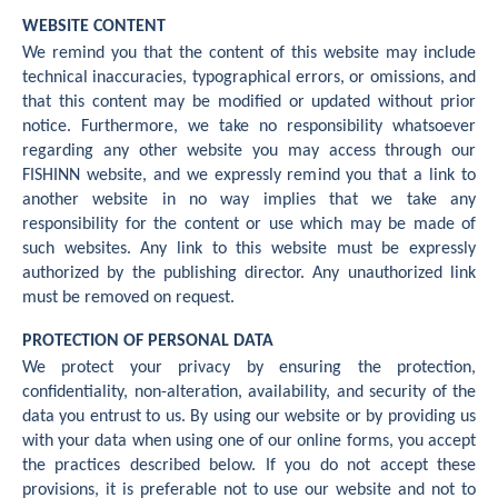
WEBSITE CONTENT
We remind you that the content of this website may include
technical inaccuracies, typographical errors, or omissions, and
that this content may be modified or updated without prior
notice. Furthermore, we take no responsibility whatsoever
regarding any other website you may access through our
FISHINN website, and we expressly remind you that a link to
another website in no way implies that we take any
responsibility for the content or use which may be made of
such websites. Any link to this website must be expressly
authorized by the publishing director. Any unauthorized link
must be removed on request.
PROTECTION OF PERSONAL DATA
We protect your privacy by ensuring the protection,
confidentiality, non-alteration, availability, and security of the
data you entrust to us. By using our website or by providing us
with your data when using one of our online forms, you accept
the practices described below. If you do not accept these
provisions, it is preferable not to use our website and not to