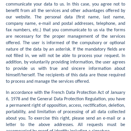
communicate your data to us. In this case, you agree not to
benefit from all the services and other advantages offered by
our website. The personal data (first name, last name,
company name, e-mail and postal addresses, telephone, and
fax numbers, etc.) that you communicate to us via the forms
are necessary for the proper management of the services
offered. The user is informed of the compulsory or optional
nature of the data by an asterisk. If the mandatory fields are
not filled in, we will not be able to process your request. In
addition, by voluntarily providing information, the user agrees
to provide us with true and sincere information about
himself/herself. The recipients of this data are those required
to process and manage the services offered.
In accordance with the French Data Protection Act of January
6, 1978 and the General Data Protection Regulation, you have
a permanent right of opposition, access, rectification, deletion,
portability, and limitation of processing of all data collected
about you. To exercise this right, please send an e-mail or a
letter to the above addresses. All requests must be