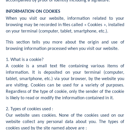
accompanied by proof of identity including a signature.
INFORMATION ON COOKIES
When you visit our website, information related to your
browsing may be recorded in files called « Cookies », installed
on your terminal (computer, tablet, smartphone, etc.).
This section tells you more about the origin and use of
browsing information processed when you visit our website.
1. What is a cookie?
A cookie is a small text file containing various items of
information. It is deposited on your terminal (computer,
tablet, smartphone, etc.) via your browser, by the website you
are visiting. Cookies can be used for a variety of purposes.
Regardless of the type of cookie, only the sender of the cookie
is likely to read or modify the information contained in it.
2. Types of cookies used :
Our website uses cookies. None of the cookies used on our
website collect any personal data about you. The types of
cookies used by the site named above are :