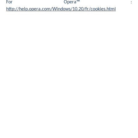
For Opera™ :
http://help.opera.com/Windows/10.20/fr/cookies.html