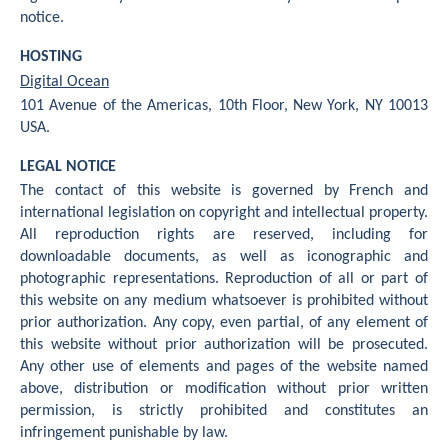
notice.
HOSTING
Digital Ocean
101 Avenue of the Americas, 10th Floor, New York, NY 10013
USA.
LEGAL NOTICE
The contact of this website is governed by French and
international legislation on copyright and intellectual property.
All reproduction rights are reserved, including for
downloadable documents, as well as iconographic and
photographic representations. Reproduction of all or part of
this website on any medium whatsoever is prohibited without
prior authorization. Any copy, even partial, of any element of
this website without prior authorization will be prosecuted.
Any other use of elements and pages of the website named
above, distribution or modification without prior written
permission, is strictly prohibited and constitutes an
infringement punishable by law.