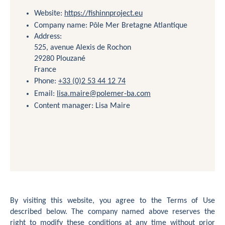
Website:
https://fishinnproject.eu
Company name: Pôle Mer Bretagne Atlantique
Contact
Address:
525, avenue Alexis de Rochon
29280 Plouzané
France
Phone:
+33 (0)2 53 44 12 74
Email:
lisa.maire@polemer-ba.com
Content manager: Lisa Maire
By visiting this website, you agree to the Terms of Use
described below. The company named above reserves the
right to modify these conditions at any time without prior