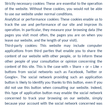
Strictly necessary cookies: These are essential to the operation
of the website. Without these cookies, you would not be able
to use our website under normal conditions.
Analytical or performance cookies: These cookies enable us to
track the use and performance of our site and improve its
operation. In particular, they measure your browsing data (the
pages you visit most often, the pages you are on when you
leave our website, and the length of your visit).
Third-party cookies: This website may include computer
applications from third parties that enable you to share the
content of our website with other people, or to inform these
other people of your consultation or opinion concerning the
content of this site. This is the case with « Share » or « Like »
buttons from social networks such as Facebook, Twitter or
Google+. The social network providing such an application
button is likely to identify you thanks to this button, even if you
did not use this button when consulting our website. Indeed,
this type of application button may enable the social network
concerned to track your browsing on our website, simply
because your account with the social network concerned was