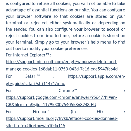
is configured to refuse all cookies, you will not be able to take
advantage of essential functions on our site. You can configure
your browser software so that cookies are stored on your
terminal or rejected, either systematically or depending on
the sender. You can also configure your browser to accept or
reject cookies from time to time, before a cookie is stored on
your terminal. Simply go to your browser’s help menu to find
out how to modify your cookie preferences:
For Internet Explorer™ :
https://support.microsoft.com/en-gb/windows/delete-and-
manage-cookies-168dab11-0753-043d-7c16-ede5947fc64d
For Safari™ :
https://support.apple.com/en-
gb/guide/safari/sfri11471/mac
For Chrome™ :
https://support.google.com/chrome/answer/95647?hl=en-
GB&hlrm=en&sjid=11795300754055863248-EU
For Firefox™ (in FR) :
https://support.mozilla.org/fr/kb/effacer-cookies-donnees-
site-firefox#firefox:win10:fx115