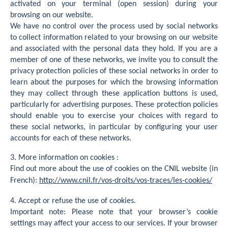
activated on your terminal (open session) during your
browsing on our website.
We have no control over the process used by social networks
to collect information related to your browsing on our website
and associated with the personal data they hold. If you are a
member of one of these networks, we invite you to consult the
privacy protection policies of these social networks in order to
learn about the purposes for which the browsing information
they may collect through these application buttons is used,
particularly for advertising purposes. These protection policies
should enable you to exercise your choices with regard to
these social networks, in particular by configuring your user
accounts for each of these networks.
3. More information on cookies :
Find out more about the use of cookies on the CNIL website (in
French):
http://www.cnil.fr/vos-droits/vos-traces/les-cookies/
4. Accept or refuse the use of cookies.
Important note: Please note that your browser’s cookie
settings may affect your access to our services. If your browser