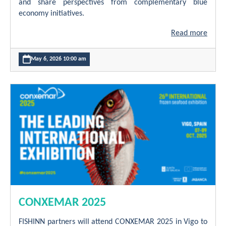
and share perspectives from complementary blue
economy initiatives.
Read more
May 6, 2026 10:00 am
CONXEMAR 2025
FISHINN partners will attend CONXEMAR 2025 in Vigo to