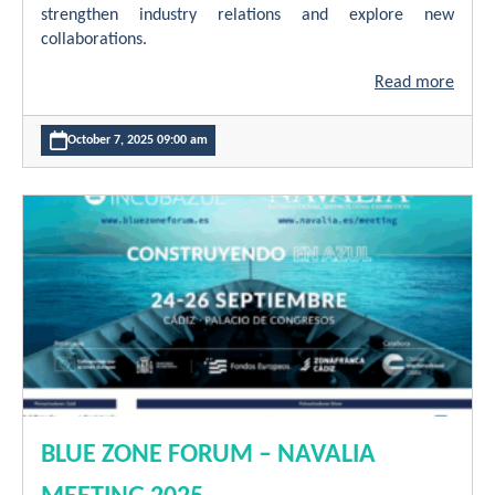
strengthen industry relations and explore new
collaborations.
Read more
October 7, 2025 09:00 am
BLUE ZONE FORUM – NAVALIA