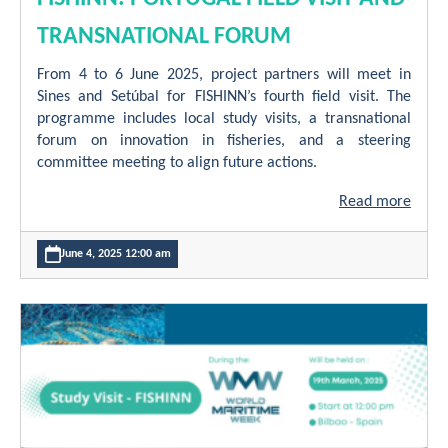
TRANSNATIONAL FORUM
From 4 to 6 June 2025, project partners will meet in
Sines and Setúbal for FISHINN’s fourth field visit. The
programme includes local study visits, a transnational
forum on innovation in fisheries, and a steering
committee meeting to align future actions.
Read more
June 4, 2025 12:00 am