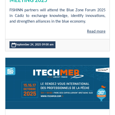
MEETING 2025
FISHINN partners will attend the Blue Zone Forum 2025
in Cádiz to exchange knowledge, identify innovations,
and strengthen alliances in the blue economy.
Read more
September 24, 2025 09:00 am