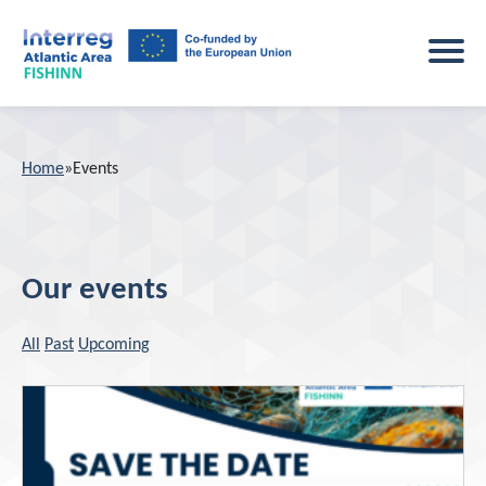
Home
Home
»
Events
Project
About the project
Main activities
Our events
Study sites
Events
All
Past
Upcoming
Key outputs
News
Consortium
Results