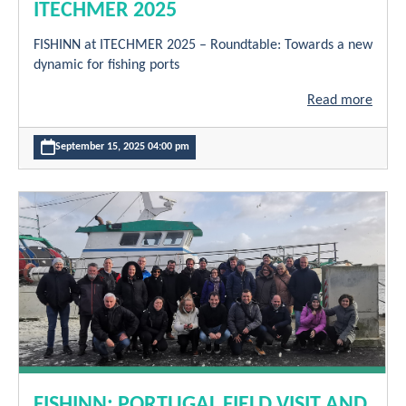
ITECHMER 2025
FISHINN at ITECHMER 2025 – Roundtable: Towards a new
dynamic for fishing ports
Read more
September 15, 2025 04:00 pm
FISHINN: PORTUGAL FIELD VISIT AND