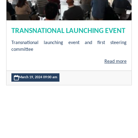
TRANSNATIONAL LAUNCHING EVENT
Transnational launching event and first steering
committee
Read more
March 19, 2024 09:00 am