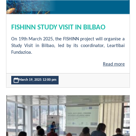
FISHINN STUDY VISIT IN BILBAO
On 19th March 2025, the FISHINN project will organise a
Study Visit in Bilbao, led by its coordinator, Leartibai
Fundazioa.
Read more
March 19, 2025 12:00 pm