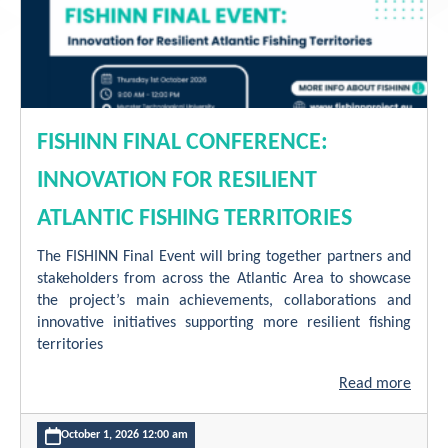
Contact
FISHINN FINAL CONFERENCE:
INNOVATION FOR RESILIENT
ATLANTIC FISHING TERRITORIES
The FISHINN Final Event will bring together partners and
stakeholders from across the Atlantic Area to showcase
the project’s main achievements, collaborations and
innovative initiatives supporting more resilient fishing
territories
Read more
October 1, 2026 12:00 am