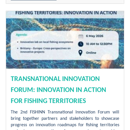
TRANSNATIONAL INNOVATION
FORUM: INNOVATION IN ACTION
FOR FISHING TERRITORIES
The 2nd FISHINN Transnational Innovation Forum will
bring together partners and stakeholders to showcase
progress on innovation roadmaps for fishing territories