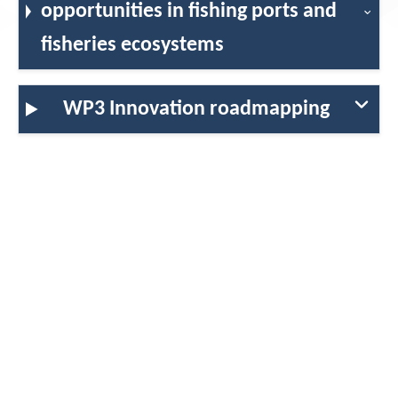
opportunities in fishing ports and
fisheries ecosystems
Contact
WP3 Innovation roadmapping