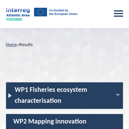
Home
Home
»
Results
Project
About the project
Main activities
Study sites
WP1 Fisheries ecosystem
Events
Key outputs
characterisation
News
Consortium
WP2 Mapping innovation
Results